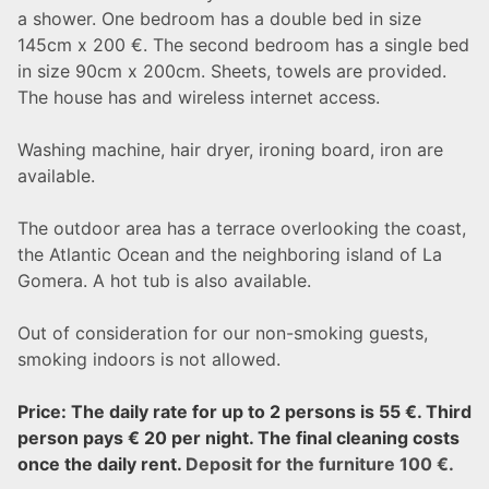
a shower. One bedroom has a double bed in size
145cm x 200 €. The second bedroom has a single bed
in size 90cm x 200cm. Sheets, towels are provided.
The house has and wireless internet access.
Washing machine, hair dryer, ironing board, iron are
available.
The outdoor area has a terrace overlooking the coast,
the Atlantic Ocean and the neighboring island of La
Gomera. A hot tub is also available.
Out of consideration for our non-smoking guests,
smoking indoors is not allowed.
Price: The daily rate for up to 2 persons is 55 €. Third
person pays € 20 per night.
The final cleaning costs
once the daily rent.
Deposit for the furniture 100 €.