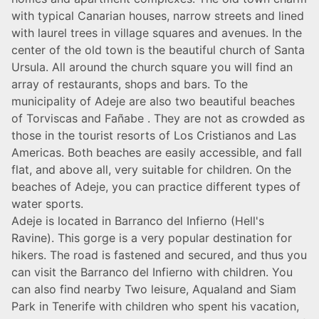
with typical Canarian houses, narrow streets and lined
with laurel trees in village squares and avenues. In the
center of the old town is the beautiful church of Santa
Ursula. All around the church square you will find an
array of restaurants, shops and bars. To the
municipality of Adeje are also two beautiful beaches
of Torviscas and Fañabe . They are not as crowded as
those in the tourist resorts of Los Cristianos and Las
Americas. Both beaches are easily accessible, and fall
flat, and above all, very suitable for children. On the
beaches of Adeje, you can practice different types of
water sports.
Adeje is located in Barranco del Infierno (Hell's
Ravine). This gorge is a very popular destination for
hikers. The road is fastened and secured, and thus you
can visit the Barranco del Infierno with children. You
can also find nearby Two leisure, Aqualand and Siam
Park in Tenerife with children who spent his vacation,