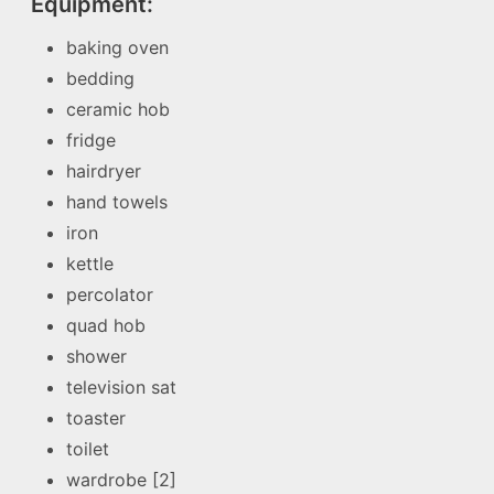
Equipment:
baking oven
bedding
ceramic hob
fridge
hairdryer
hand towels
iron
kettle
percolator
quad hob
shower
television sat
toaster
toilet
wardrobe [2]