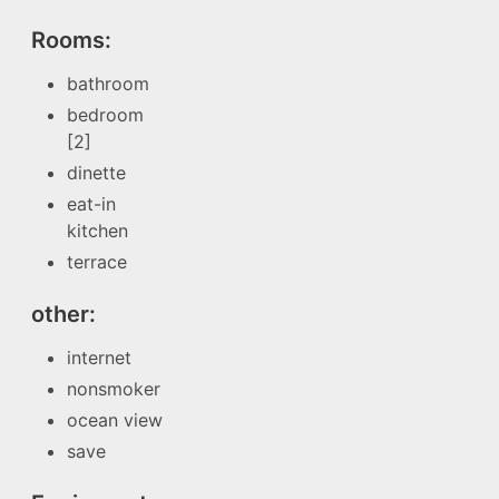
Rooms:
bathroom
bedroom
[2]
dinette
eat-in
kitchen
terrace
other:
internet
nonsmoker
ocean view
save