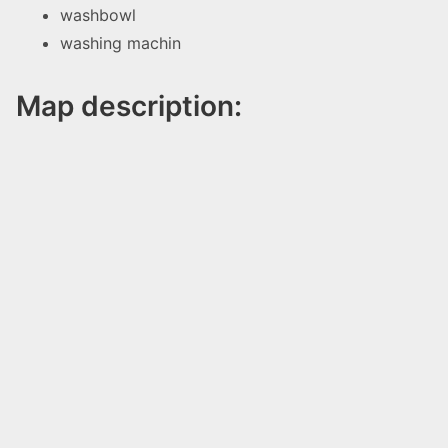
washbowl
washing machin
Map description: