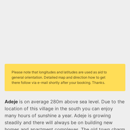
Please note that longitudes and latitudes are used as aid to
general orientation. Detailed map and direction how to get
there follow via e-mail shortly after your booking. Thanks.
Adeje
is on average 280m above sea level. Due to the
location of this village in the south you can enjoy
many hours of sunshine a year. Adeje is growing
steadily and there will always be on building new
homes and apartment complexes. The old town charm