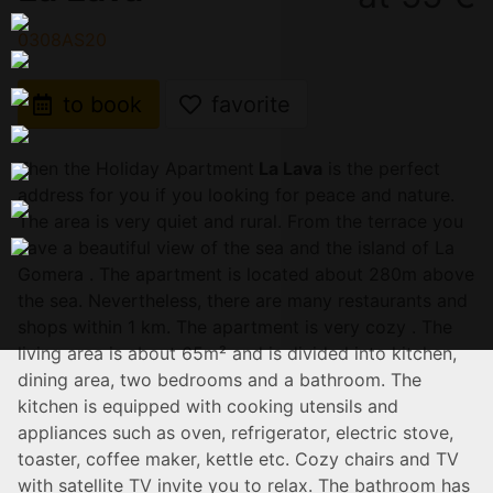
0308AS20
to book
favorite
Then the Holiday Apartment
La Lava
is the perfect
address for you if you looking for peace and nature.
The area is very quiet and rural. From the terrace you
have a beautiful view of the sea and the island of La
Gomera . The apartment is located about 280m above
the sea. Nevertheless, there are many restaurants and
shops within 1 km. The apartment is very cozy . The
living area is about 65m² and is divided into kitchen,
dining area, two bedrooms and a bathroom. The
kitchen is equipped with cooking utensils and
appliances such as oven, refrigerator, electric stove,
toaster, coffee maker, kettle etc. Cozy chairs and TV
with satellite TV invite you to relax. The bathroom has