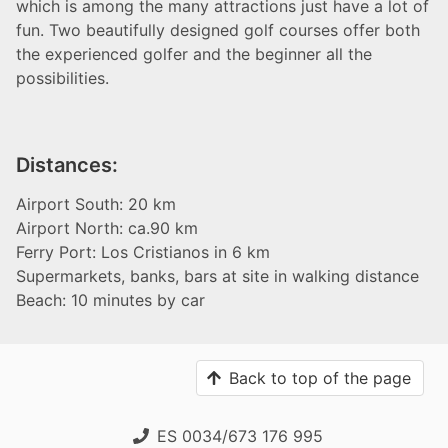
which is among the many attractions just have a lot of
fun. Two beautifully designed golf courses offer both
the experienced golfer and the beginner all the
possibilities.
Distances:
Airport South: 20 km
Airport North: ca.90 km
Ferry Port: Los Cristianos in 6 km
Supermarkets, banks, bars at site in walking distance
Beach: 10 minutes by car
Back to top of the page
ES 0034/673 176 995