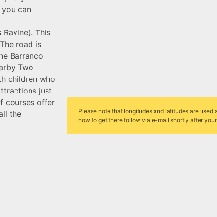
, you can
s Ravine). This
 The road is
the Barranco
nearby Two
th children who
tractions just
lf courses offer
Please note that longitudes and latitudes are used a
ll the
how to get there follow via e-mail shortly after you