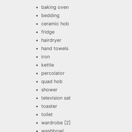
baking oven
bedding
ceramic hob
fridge
hairdryer
hand towels
iron
kettle
percolator
quad hob
shower
television sat
toaster
toilet
wardrobe [2]
washbowl