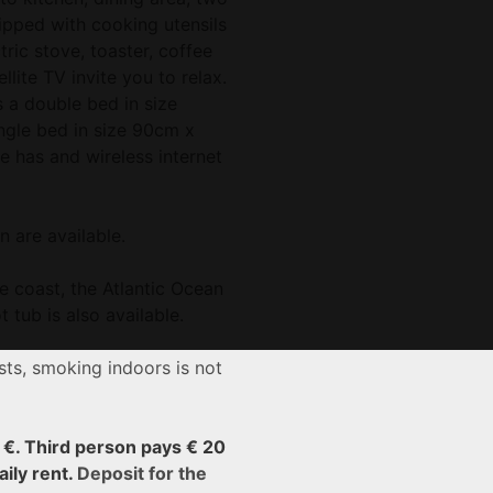
pped with cooking utensils
tric stove, toaster, coffee
llite TV invite you to relax.
a double bed in size
gle bed in size 90cm x
 has and wireless internet
n are available.
e coast, the Atlantic Ocean
 tub is also available.
ts, smoking indoors is not
5 €. Third person pays € 20
aily rent.
Deposit for the