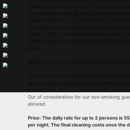
bedrooms and a bathroom. The kitchen is equi
and appliances such as oven, refrigerator, elec
maker, kettle etc. Cozy chairs and TV with sate
The bathroom has a shower. One bedroom has 
145cm x 200 €. The second bedroom has a sin
200cm. Sheets, towels are provided. The house
access.
Washing machine, hair dryer, ironing board, iro
The outdoor area has a terrace overlooking th
and the neighboring island of La Gomera. A hot
Out of consideration for our non-smoking gues
allowed.
Price: The daily rate for up to 2 persons is 5
per night.
The final cleaning costs once the d