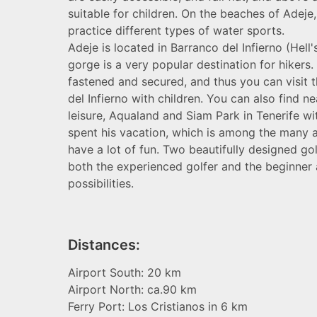
suitable for children. On the beaches of Adeje
practice different types of water sports.
Adeje is located in Barranco del Infierno (Hell'
gorge is a very popular destination for hikers.
fastened and secured, and thus you can visit 
del Infierno with children. You can also find 
leisure, Aqualand and Siam Park in Tenerife wi
spent his vacation, which is among the many at
have a lot of fun. Two beautifully designed go
both the experienced golfer and the beginner a
possibilities.
Distances:
Airport South: 20 km
Airport North: ca.90 km
Ferry Port: Los Cristianos in 6 km