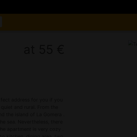
at 55 €
rfect address for you if you
 quiet and rural. From the
nd the island of La Gomera .
e sea. Nevertheless, there
he apartment is very cozy .
to kitchen, dining area, two