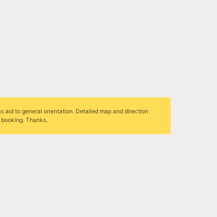
s aid to general orientation. Detailed map and direction
r booking. Thanks.