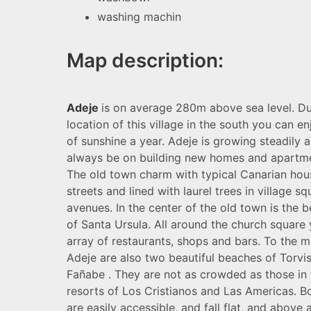
washing machin
Map description:
Adeje
is on average 280m above sea level. Du
location of this village in the south you can 
of sunshine a year. Adeje is growing steadily a
always be on building new homes and apartm
The old town charm with typical Canarian hou
streets and lined with laurel trees in village s
avenues. In the center of the old town is the b
of Santa Ursula. All around the church square y
array of restaurants, shops and bars. To the mu
Adeje are also two beautiful beaches of Torvi
Fañabe . They are not as crowded as those in 
resorts of Los Cristianos and Las Americas. 
are easily accessible, and fall flat, and above a