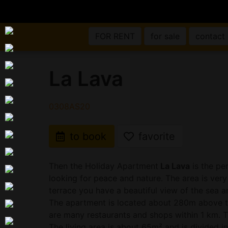
FOR RENT
for sale
contact
La Lava
0308AS20
to book
favorite
Then the Holiday Apartment
La Lava
is the pe
looking for peace and nature. The area is very
terrace you have a beautiful view of the sea a
The apartment is located about 280m above th
are many restaurants and shops within 1 km. T
The living area is about 65m² and is divided in