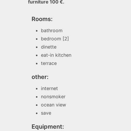
furniture 100 €.
Rooms:
bathroom
bedroom [2]
dinette
eat-in kitchen
terrace
other:
internet
nonsmoker
ocean view
save
Equipment: