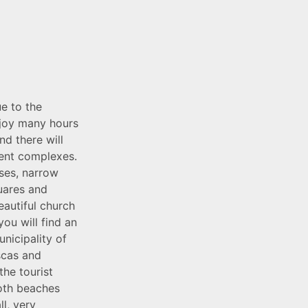
e to the
enjoy many hours
nd there will
ent complexes.
ses, narrow
quares and
eautiful church
ou will find an
nicipality of
scas and
the tourist
Both beaches
ll, very