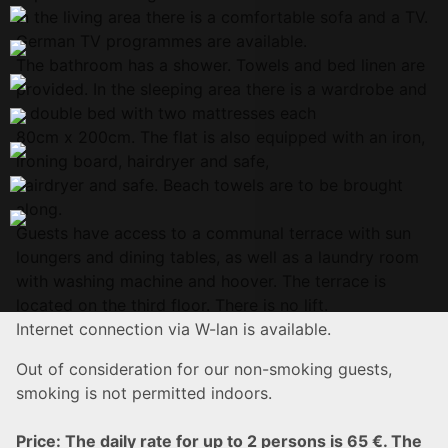
In the living area there is a comfortable sofa and a TV.
German TV programmes are available.
The bathroom has a shower. Towels and bed linen are
provided. In the sleeping area there is a wardrobe and
a double bed with two mattresses each
80cm x 200cm. The flat is also equipped with an iron,
ironing board, hairdryer and safe,
hairdryer and safe. Beach towels are to be brought
along.
Guests have access to a communal terrace with sun
loungers and dining tables, as well as a laundry room
with washing machine and hoover. The terrace is
located on the third floor. There is no lift.
Internet connection via W-lan is available.
Out of consideration for our non-smoking guests,
smoking is not permitted indoors.
Price: The daily rate for up to 2 persons is 65 €. The