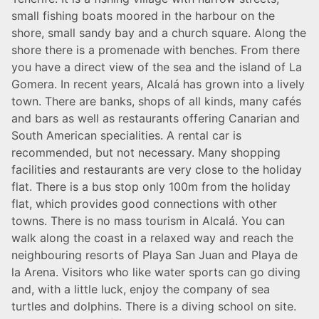
small fishing boats moored in the harbour on the
shore, small sandy bay and a church square. Along the
shore there is a promenade with benches. From there
you have a direct view of the sea and the island of La
Gomera. In recent years, Alcalá has grown into a lively
town. There are banks, shops of all kinds, many cafés
and bars as well as restaurants offering Canarian and
South American specialities. A rental car is
recommended, but not necessary. Many shopping
facilities and restaurants are very close to the holiday
flat. There is a bus stop only 100m from the holiday
flat, which provides good connections with other
towns. There is no mass tourism in Alcalá. You can
walk along the coast in a relaxed way and reach the
neighbouring resorts of Playa San Juan and Playa de
la Arena. Visitors who like water sports can go diving
and, with a little luck, enjoy the company of sea
turtles and dolphins. There is a diving school on site.