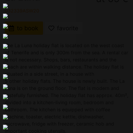
032339ASW20
to book
favorite
The La Luna holiday flat is located on the west coast
of Tenerife and is only 300m from the sea. A rental car
is not necessary. Shops, bars, restaurants and the
beach are within walking distance. The holiday flat is
situated in a side street, in a house with
5 other holiday flats. The house is newly built. The La
Luna is on the ground floor. The flat is modern and
tastefully furnished. The holiday flat has approx. 40m²,
divided into a kitchen-living room, bedroom and
bathroom. The kitchen is equipped with coffee
machine, toaster, electric kettle, dishwasher,
microwave, fridge with freezer, ceramic hob and
important cooking utensils.