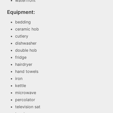
waterfront
Equipment:
bedding
ceramic hob
cutlery
dishwasher
double hob
fridge
hairdryer
hand towels
iron
kettle
microwave
percolator
television sat