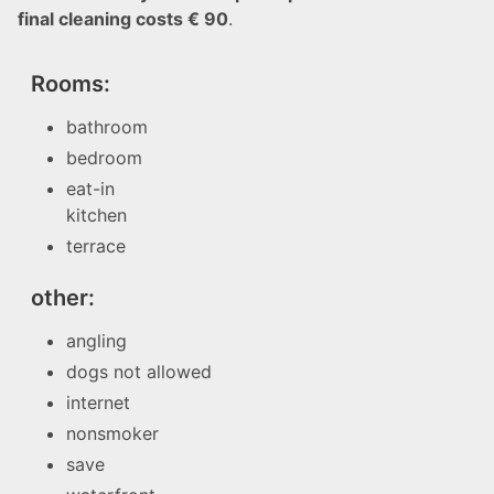
final cleaning costs € 90
.
Rooms:
bathroom
bedroom
eat-in
kitchen
terrace
other:
angling
dogs not allowed
internet
nonsmoker
save