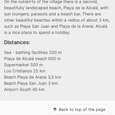
On the outskirts of the village there is a second,
beautifully landscaped beach, Playa de la Alcalá, with
sun loungers, parasols and a beach bar. There are
other beautiful beaches within a radius of about 3 km,
such as Playa San Juan and Playa de la Arena. Alcalá
is a nice place to spend a holiday.
Distances:
Sea - bathing facilities 200 m
Playa de Alcalá beach 600 m
Supermarket 500 m
Los Cristianos 25 km
Beach Playa de Arena 3,5 km
Beach Playa San Juan 3 km
Airport-South 40 km
Back to top of the page