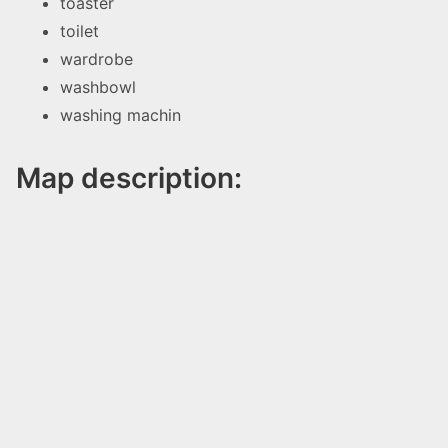
toaster
toilet
wardrobe
washbowl
washing machin
Map description: