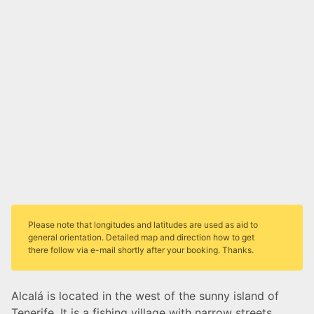
Please note that longitudes and latitudes are used as aid to
general orientation. Detailed map and direction how to get
there follow via e-mail shortly after your booking. Thanks.
Alcalá is located in the west of the sunny island of
Tenerife. It is a fishing village with narrow streets,