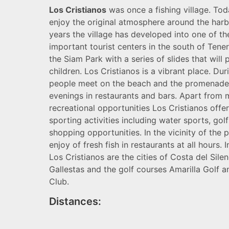
Los Cristianos
was once a fishing village. Toda
enjoy the original atmosphere around the harb
years the village has developed into one of t
important tourist centers in the south of Tener
the Siam Park with a series of slides that will 
children. Los Cristianos is a vibrant place. Dur
people meet on the beach and the promenade,
evenings in restaurants and bars. Apart from
recreational opportunities Los Cristianos offer
sporting activities including water sports, gol
shopping opportunities. In the vicinity of the 
enjoy of fresh fish in restaurants at all hours. I
Los Cristianos are the cities of Costa del Sile
Gallestas and the golf courses Amarilla Golf 
Club.
Distances: