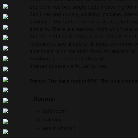
bedroom has two single beds measuring 90c
Bed linen and towels, washing machine, Germ
available. The bathroom has a shower, bathroom
and sink. There is a balcony from which one c
Atlantic and Los Cristianos. A rental car is no
restaurants and shops of all kinds are within 
apartment is on the ninth floor. An elevator is 
Smoking indoors is not allowed.
Internet access via W-Lan is free.
Prices: The daily rent is 65€. The final clean
Rooms:
bathroom
balcony
eat-in kitchen