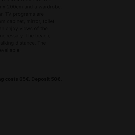
m x 200cm and a wardrobe.
an TV programs are
 cabinet, mirror, toilet
an enjoy views of the
t necessary. The beach,
walking distance. The
available.
ing costs 65€. Deposit 50€.