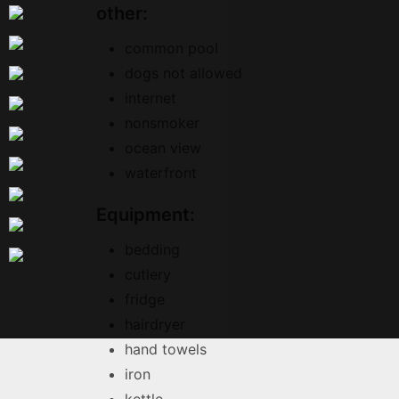
other:
common pool
dogs not allowed
internet
nonsmoker
ocean view
waterfront
Equipment:
bedding
cutlery
fridge
hairdryer
hand towels
iron