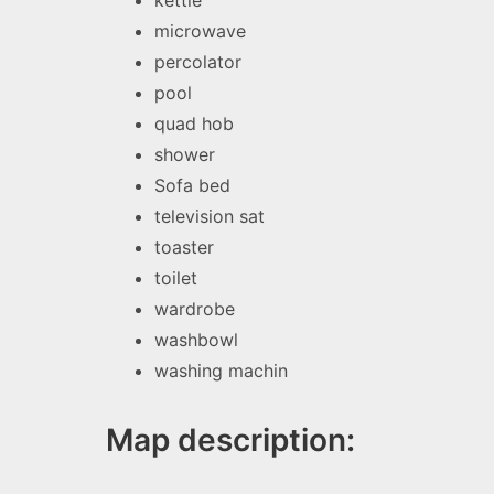
kettle
microwave
percolator
pool
quad hob
shower
Sofa bed
television sat
toaster
toilet
wardrobe
washbowl
washing machin
Map description: