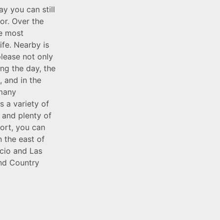
y you can still
or. Over the
he most
ife. Nearby is
please not only
ing the day, the
 and in the
 many
s a variety of
f and plenty of
port, you can
n the east of
ncio and Las
and Country