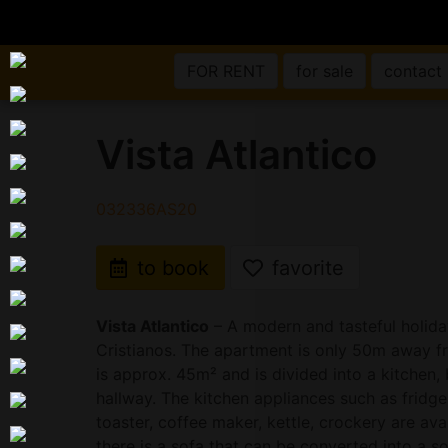
FOR RENT
for sale
contact
Vista Atlantico
032336AS20
to book
favorite
Vista Atlantico
– A modern and tasteful holida
Cristianos. The apartment is only 50m away fr
is approx. 45m² and is divided into a kitche
hallway. The kitchen appliances such as fridge
toaster, coffee maker, kettle, crockery are avai
there is a sofa that can be converted into a so