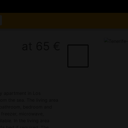
at 65 €
y apartment in Los
om the sea. The living area
n, bathroom, bedroom and
 freezer, microwave,
lable. In the living area
fa bed if required. The