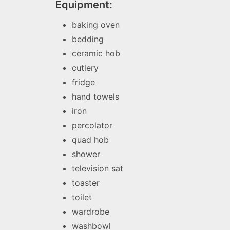
Equipment:
baking oven
bedding
ceramic hob
cutlery
fridge
hand towels
iron
percolator
quad hob
shower
television sat
toaster
toilet
wardrobe
washbowl