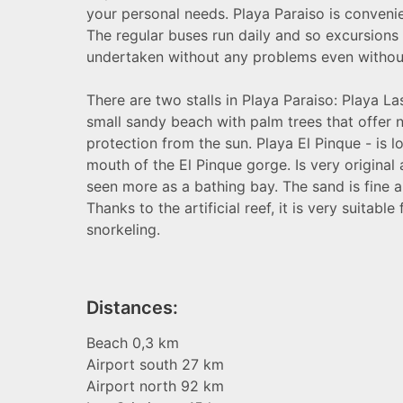
your personal needs. Playa Paraiso is convenie
The regular buses run daily and so excursions
undertaken without any problems even without 
There are two stalls in Playa Paraiso: Playa La
small sandy beach with palm trees that offer n
protection from the sun. Playa El Pinque - is l
mouth of the El Pinque gorge. Is very original
seen more as a bathing bay. The sand is fine a
Thanks to the artificial reef, it is very suitable
snorkeling.
Distances:
Beach
0,3
km
Airport south 27 km
Airport north 92 km