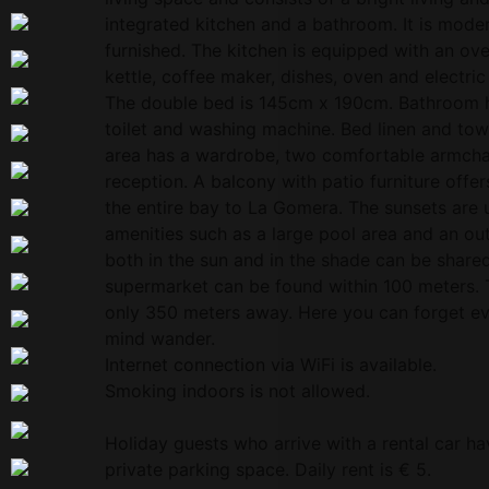
integrated kitchen and a bathroom. It is mod
furnished. The kitchen is equipped with an oven
kettle, coffee maker, dishes, oven and electri
The double bed is 145cm x 190cm. Bathroom h
toilet and washing machine. Bed linen and towe
area has a wardrobe, two comfortable armchair
reception. A balcony with patio furniture offer
the entire bay to La Gomera. The sunsets are 
amenities such as a large pool area and an ou
both in the sun and in the shade can be share
supermarket can be found within 100 meters. 
only 350 meters away. Here you can forget eve
mind wander.
Internet connection via WiFi is available.
Smoking indoors is not allowed.
Holiday guests who arrive with a rental car ha
private parking space. Daily rent is € 5.