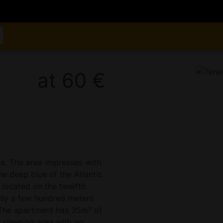
at 60 €
ife. The area impresses with
he deep blue of the Atlantic
located on the twelfth
 only a few hundred meters
. The apartment has 35m² of
d sleeping area with an