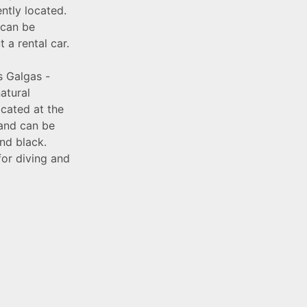
ntly located.
 can be
a rental car.
s Galgas -
atural
ocated at the
 and can be
nd black.
 for diving and