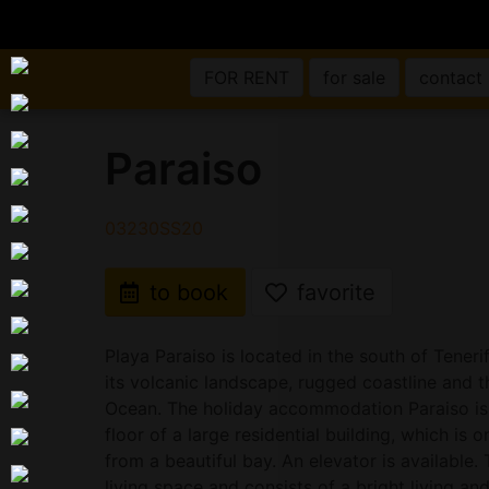
FOR RENT
for sale
contact
Paraiso
03230SS20
to book
favorite
Playa Paraiso is located in the south of Tener
its volcanic landscape, rugged coastline and t
Ocean. The holiday accommodation Paraiso is 
floor of a large residential building, which is
from a beautiful bay. An elevator is available
living space and consists of a bright living an