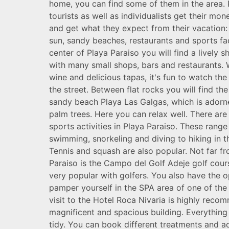
home, you can find some of them in the area.
tourists as well as individualists get their mo
and get what they expect from their vacation: 
sun, sandy beaches, restaurants and sports faci
center of Playa Paraiso you will find a lively 
with many small shops, bars and restaurants. W
wine and delicious tapas, it's fun to watch th
the street. Between flat rocks you will find the
sandy beach Playa Las Galgas, which is adorn
palm trees. Here you can relax well. There are
sports activities in Playa Paraiso. These rang
swimming, snorkeling and diving to hiking in th
Tennis and squash are also popular. Not far f
Paraiso is the Campo del Golf Adeje golf cours
very popular with golfers. You also have the o
pamper yourself in the SPA area of ​​one of the 
visit to the Hotel Roca Nivaria is highly recom
magnificent and spacious building. Everything
tidy. You can book different treatments and a