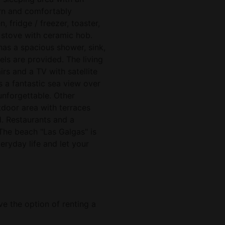
ern and comfortably
, fridge / freezer, toaster,
c stove with ceramic hob.
as a spacious shower, sink,
ls are provided. The living
s and a TV with satellite
s a fantastic sea view over
unforgettable. Other
tdoor area with terraces
d. Restaurants and a
The beach "Las Galgas" is
ryday life and let your
ve the option of renting a