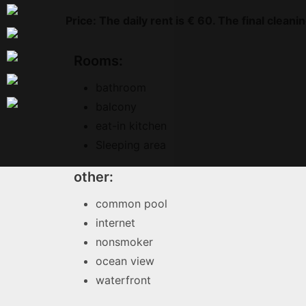
Price: The daily rent is € 60. The final clean
Rooms:
bathroom
balcony
eat-in kitchen
Sleeping area
other:
common pool
internet
nonsmoker
ocean view
waterfront