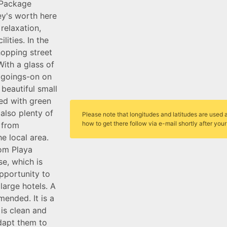
 Package
ney's worth here
relaxation,
lities. In the
shopping street
ith a glass of
e goings-on on
 beautiful small
ed with green
 also plenty of
Please note that longitudes and latitudes are used a
how to get there follow via e-mail shortly after you
e from
e local area.
rom Playa
e, which is
pportunity to
large hotels. A
mended. It is a
 is clean and
dapt them to