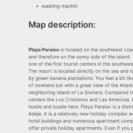
washing machin
Map description:
Playa Paraíso
is located on the southwest coas
and therefore on the sunny side of the island.
one of the first tourist centers in the southwes
The resort is located directly on the sea and 
by green banana plantations. You feel a bit lik
of nowhere but with a great view of the Atlant
neighboring island of La Gomera. Compared to
centers like Los Cristianos and Las Americas, th
hustle and bustle here. Playa Paraiso is a distr
Adeje. It is a relatively new holiday complex 
hotel buildings and numerous apartment comp
offer private holiday apartments. Even if you 