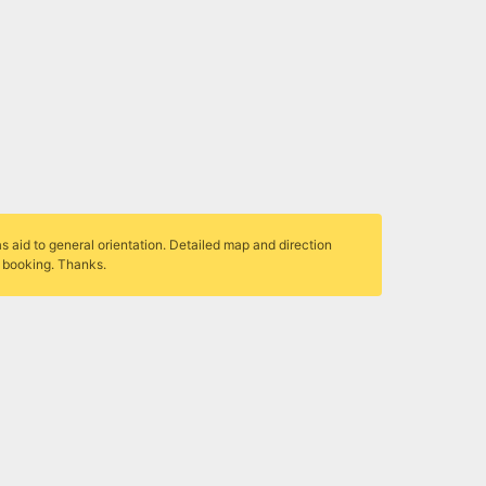
s aid to general orientation. Detailed map and direction
r booking. Thanks.