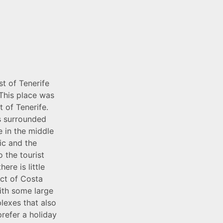
t of Tenerife
 This place was
t of Tenerife.
is surrounded
e in the middle
ic and the
 the tourist
ere is little
ict of Costa
with some large
lexes that also
prefer a holiday