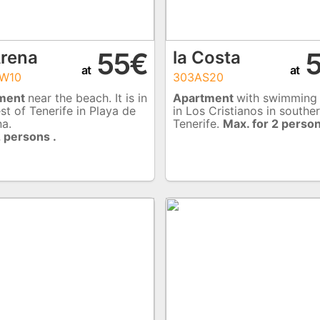
55€
5
Arena
la Costa
at
at
W10
303AS20
ment
near the beach. It is in
Apartment
with swimming
st of Tenerife in Playa de
in Los Cristianos in southe
na.
Tenerife.
Max. for 2 person
 persons .