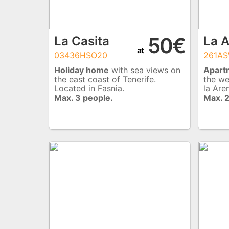
50€
La Casita
La 
at
03436HSO20
261AS
Holiday home
with sea views on
Apart
the east coast of Tenerife.
the we
Located in Fasnia.
la Are
Max. 3 people.
Max. 2