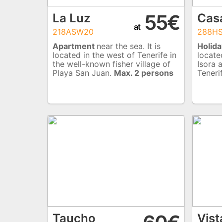
55€
La Luz
Cas
at
218ASW20
288H
Apartment
near the sea. It is
Holida
located in the west of Tenerife in
locate
the well-known fisher village of
Isora 
Playa San Juan.
Max. 2 persons
Teneri
Taucho
Vist