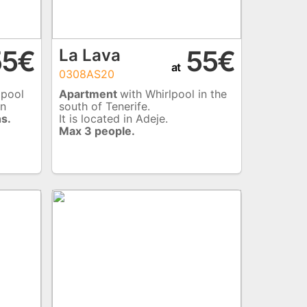
5€
55€
La Lava
at
0308AS20
 pool
Apartment
with Whirlpool in the
rn
south of Tenerife.
s.
It is located in Adeje.
Max 3 people.