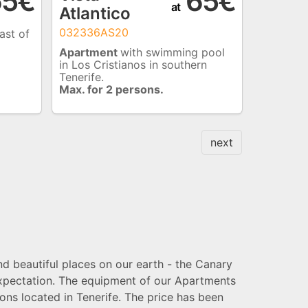
5€
65€
at
Atlantico
032336AS20
ast of
Apartment
with swimming pool
in Los Cristianos in southern
Tenerife.
Max. for 2 persons.
next
nd beautiful places on our earth - the Canary
 expectation. The equipment of our Apartments
ns located in Tenerife. The price has been