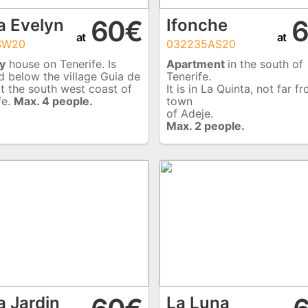
60€
6
a Evelyn
Ifonche
at
at
SW20
032235AS20
y
house on Tenerife. Is
Apartment
in the south of
d below the village Guia de
Tenerife.
at the south west coast of
It is in La Quinta, not far f
fe.
Max. 4 people.
town
of Adeje.
Max. 2 people.
a Jardin
La Luna