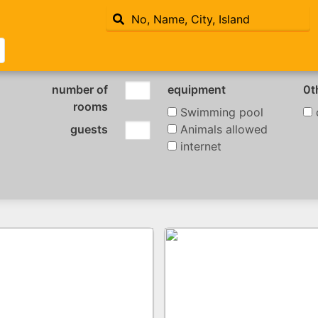
number of
equipment
0t
rooms
Swimming pool
c
guests
Animals allowed
internet