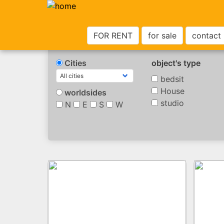
FOR RENT
for sale
contact
Cities
object's type
bedsit
House
worldsides
studio
N
E
S
W