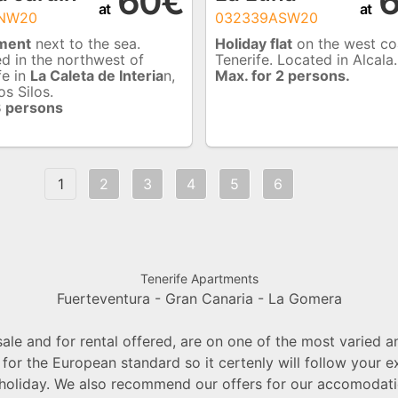
60€
6
at
at
ANW20
032339ASW20
ment
next to the sea.
Holiday flat
on the west co
d in the northwest of
Tenerife. Located in Alcala.
fe in
La Caleta de Interia
n,
Max. for 2 persons.
os Silos.
3 persons
1
2
3
4
5
6
Tenerife Apartments
Fuerteventura -
Gran Canaria -
La Gomera
le and for rental offered, are on one of the most varied a
 for the European standard so it certenly will follow your
 holiday. We also recommend our offers for our accomodatio