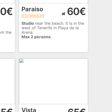
0€
60€
Paraiso
at
03230SS20
Studio
near the beach. It is in the
west of Tenerife in Playa de la
rom the
Arena.
Max 2 persons.
Vista