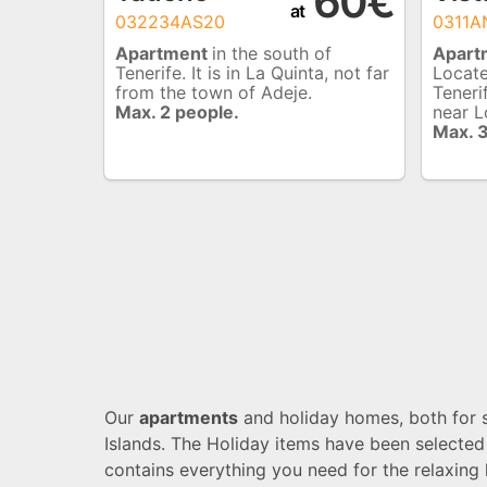
60€
at
032234AS20
0311
Apartment
in the south of
Apart
Tenerife. It is in La Quinta, not far
Locate
from the town of Adeje.
Teneri
Max. 2 people.
near L
Max. 
Our
apartments
and holiday homes, both for sa
Islands. The Holiday items have been selected
contains everything you need for the relaxing