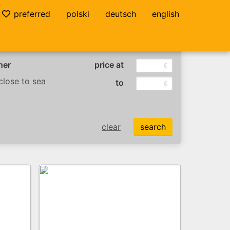
preferred
polski
deutsch
english
her
price at
lose to sea
to