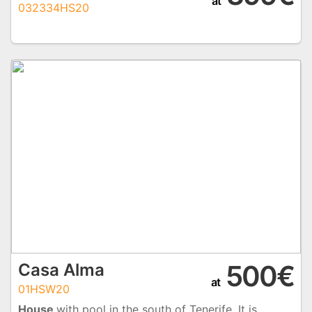
at
032334HS20
500€
Casa Alma
at
01HSW20
House
with pool in the south of Tenerife. It is