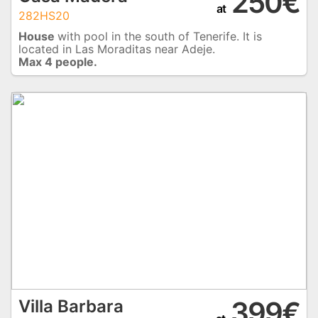
250€
at
282HS20
House
with pool in the south of Tenerife. It is
located in Las Moraditas near Adeje.
Max 4 people.
399€
Villa Barbara