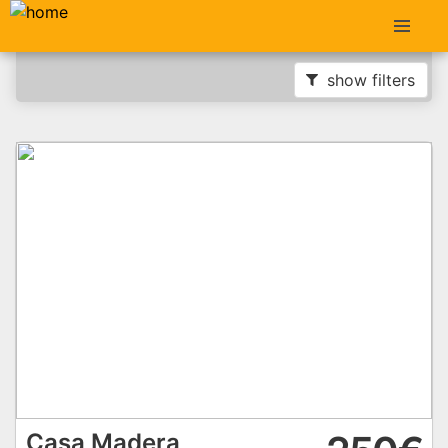
show filters
Casa Madera