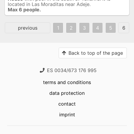
located in Las Moraditas near Adeje.
Max 6 people.
previous
1
2
3
4
5
6
Back to top of the page
ES 0034/673 176 995
terms and conditions
data protection
contact
imprint