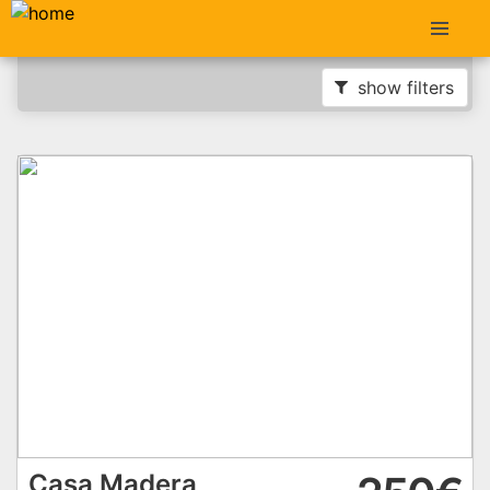
show filters
Casa Madera