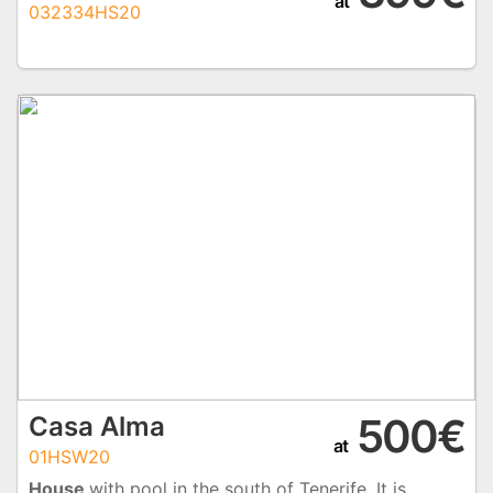
at
032334HS20
500€
Casa Alma
at
01HSW20
House
with pool in the south of Tenerife. It is