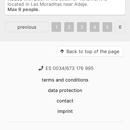
located in Las Moraditas near Adeje.
Max 6 people.
previous
1
2
3
4
5
6
Back to top of the page
ES 0034/673 176 995
terms and conditions
data protection
contact
imprint