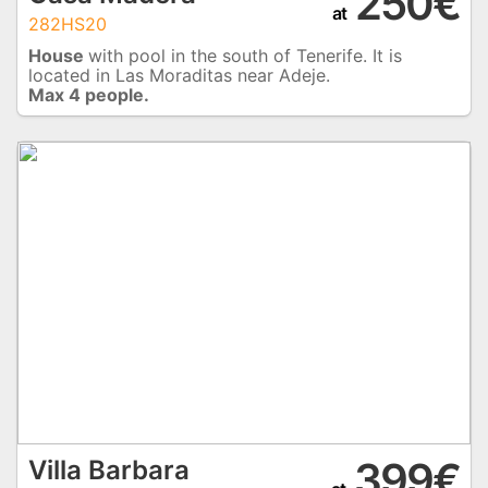
250€
at
282HS20
House
with pool in the south of Tenerife. It is
located in Las Moraditas near Adeje.
Max 4 people.
399€
Villa Barbara